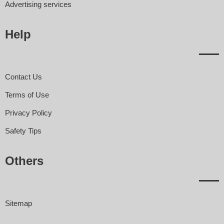
Advertising services
Help
Contact Us
Terms of Use
Privacy Policy
Safety Tips
Others
Sitemap