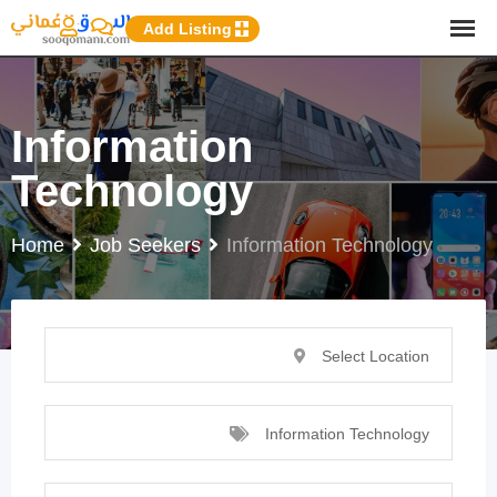
p
Add Listing
o
t
Information
Technology
Home
Job Seekers
Information Technology
Select Location
Information Technology