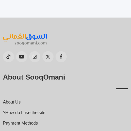
About SooqOmani
About Us
How do I use the site?
Payment Methods