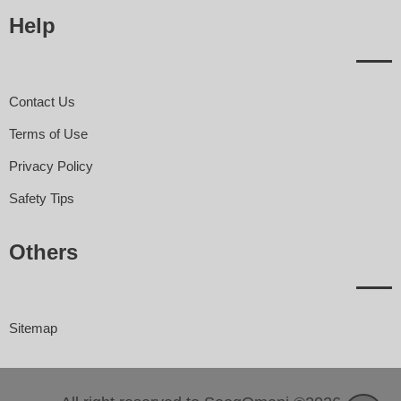
Help
Contact Us
Terms of Use
Privacy Policy
Safety Tips
Others
Sitemap