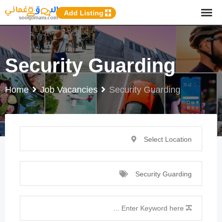
p
Add Listing
o
t
Security Guarding
Home
Job Vacancies
Security Guarding
Select Location
Security Guarding