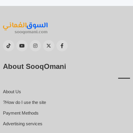
About SooqOmani
About Us
How do I use the site?
Payment Methods
Advertising services