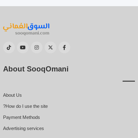
About SooqOmani
About Us
How do I use the site?
Payment Methods
Advertising services