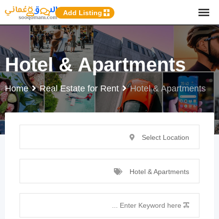
p
Add Listing
o
t
Hotel & Apartments
Home
Real Estate for Rent
Hotel & Apartments
Select Location
Hotel & Apartments