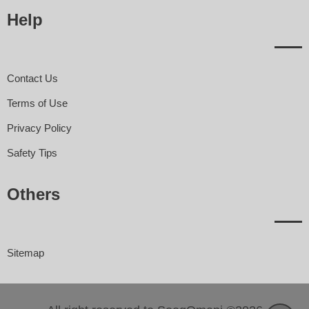
Help
Contact Us
Terms of Use
Privacy Policy
Safety Tips
Others
Sitemap