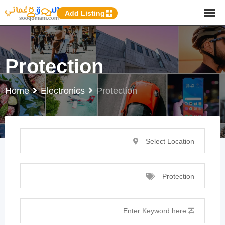
p
Add Listing
o
t
Protection
Home
Electronics
Protection
Select Location
Protection