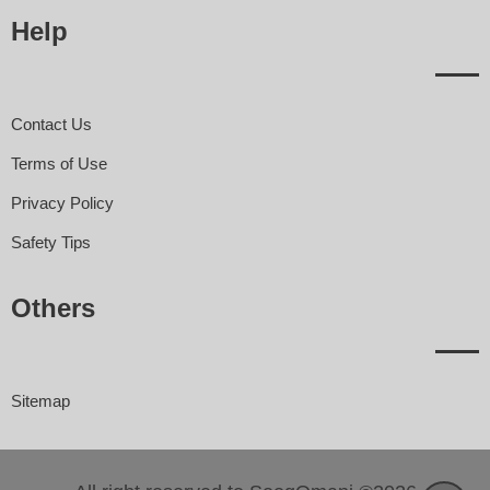
Help
Contact Us
Terms of Use
Privacy Policy
Safety Tips
Others
Sitemap