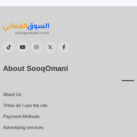
About SooqOmani
About Us
How do I use the site?
Payment Methods
Advertising services