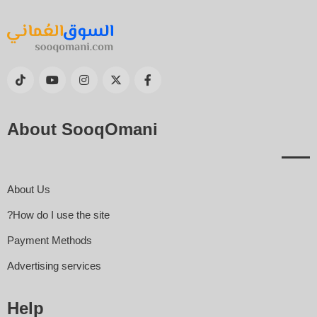
About SooqOmani
About Us
How do I use the site?
Payment Methods
Advertising services
Help