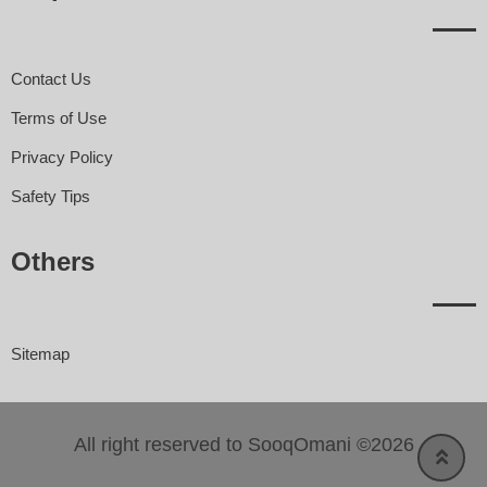
Contact Us
Terms of Use
Privacy Policy
Safety Tips
Others
Sitemap
All right reserved to SooqOmani ©2026