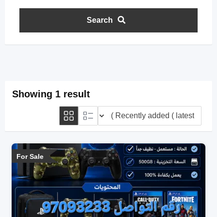
Search
Showing 1 result
For Sale