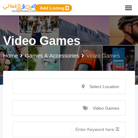
p
Add Listing
o
t
Video Games
Home
Games & Accessories
Video Games
Select Location
Video Games