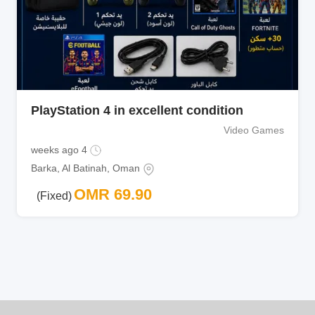
PlayStation 4 in excellent condition
Video Games
4 weeks ago
Barka
,
Al Batinah
,
Oman
OMR
69.90
(Fixed)