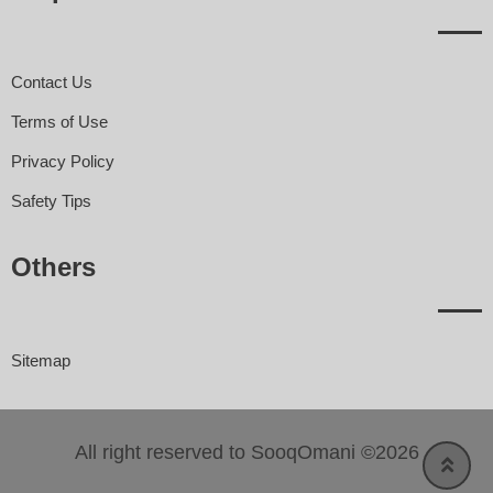
Contact Us
Terms of Use
Privacy Policy
Safety Tips
Others
Sitemap
All right reserved to SooqOmani ©2026