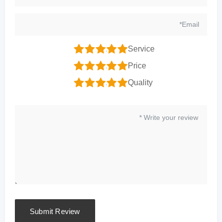
1
2
3
4
5
Service
1
2
3
4
5
Price
1
2
3
4
5
Quality