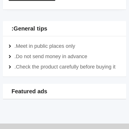
General tips:
Meet in public places only.
Do not send money in advance.
Check the product carefully before buying it.
Featured ads