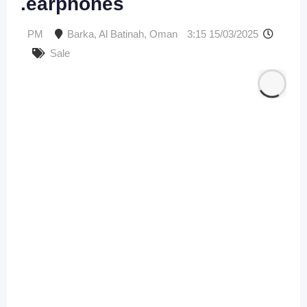
earphones.
Barka
,
Al Batinah
,
Oman
15/03/2025 3:15 PM
Sale