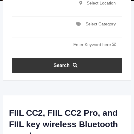
Select Location
Select Category
Search
FIIL CC2, FIIL CC2 Pro, and
FIIL key wireless Bluetooth