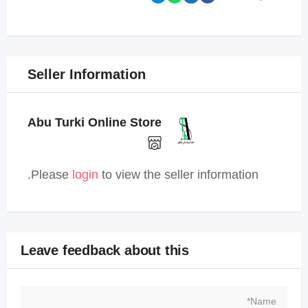
Seller Information
Abu Turki Online Store
Please
login
to view the seller information.
Leave feedback about this