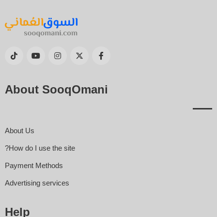
About SooqOmani
About Us
How do I use the site?
Payment Methods
Advertising services
Help