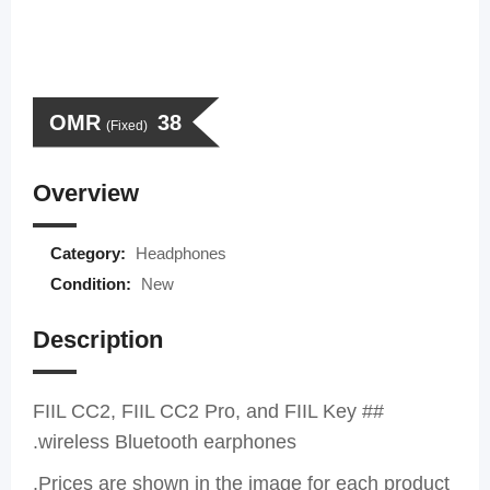
OMR
38
(Fixed)
Overview
Category:
Headphones
Condition:
New
Description
## FIIL CC2, FIIL CC2 Pro, and FIIL Key
wireless Bluetooth earphones.
Prices are shown in the image for each product.