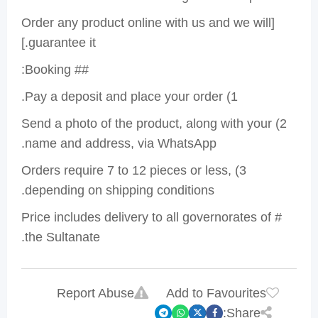
[Order any product online with us and we will
guarantee it.]
## Booking:
1) Pay a deposit and place your order.
2) Send a photo of the product, along with your
name and address, via WhatsApp.
3) Orders require 7 to 12 pieces or less,
depending on shipping conditions.
# Price includes delivery to all governorates of
the Sultanate.
Report Abuse
Add to Favourites
Share: