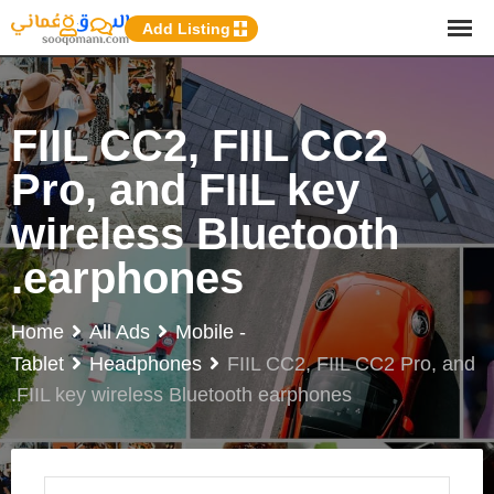
p
Add Listing
o
t
FIIL CC2, FIIL CC2
Pro, and FIIL key
wireless Bluetooth
earphones.
Home
All Ads
Mobile -
Tablet
Headphones
FIIL CC2, FIIL CC2 Pro, and
FIIL key wireless Bluetooth earphones.